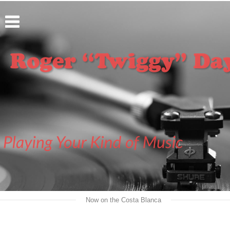
   Now on the Costa Blanca   