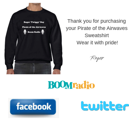
Thank you for purchasing 
your Pirate of the Airwaves 
Sweatshirt
Wear it with pride!
Roger