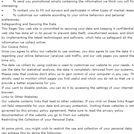
•
To send you promotional emails containing the information we think you will fin
interesting.
•
To contact you to fill out surveys and participate in other types of market resea
•
To customize our website according to your online behaviour and personal 
preferences.
Safeguarding and Securing the Data
This Roger Day web site is committed to securing your data and keeping it confidential
web site has done all in its power to prevent data theft, unauthorized access, and discl
by implementing the latest technologies and software, which help us safeguard all the 
information we collect online.
Our Cookie Policy
Once you agree to allow our website to use cookies, you also agree to use the data it c
regarding your online behaviour (analyse web traffic, and our web pages you spend th
time on).
The data we collect by using cookies is used to customize our website to your needs. A
use the data for statistical analysis, the data is completely removed from our systems.
Please note that cookies don't allow us to gain control of your computer in any way. T
strictly used to monitor which pages you find useful and which you do not so that we c
provide a better experience for you.
If you want to disable cookies, you can do it by accessing the settings of your internet 
browser. 
Links to Other Websites
Our website contains links that lead to other websites. If you click on these links Roge
not held responsible for your data and privacy protection. Visiting those websites is not
governed by this privacy policy agreement. Make sure to read the privacy policy 
documentation of the website you go to from our website.
Restricting the Collection of your Personal Data.
At some point, you might wish to restrict the use and collection of your personal data.
can achieve this by doing the following: