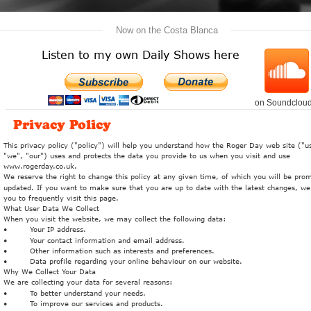
   Now on the Costa Blanca   
Listen to my own Daily Shows here
on Soundclou
Privacy Policy
This privacy policy ("policy") will help you understand how the Roger Day web site ("us
"we", "our") uses and protects the data you provide to us when you visit and use 
www.rogerday.co.uk. 
We reserve the right to change this policy at any given time, of which you will be prom
updated. If you want to make sure that you are up to date with the latest changes, we
you to frequently visit this page.
What User Data We Collect
When you visit the website, we may collect the following data:
•
Your IP address.
•
Your contact information and email address.
•
Other information such as interests and preferences.
•
Data profile regarding your online behaviour on our website.
Why We Collect Your Data
We are collecting your data for several reasons:
•
To better understand your needs.
•
To improve our services and products.